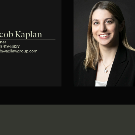
acob Kaplan
tner
) 419-8837
ob@agilawgroup.com