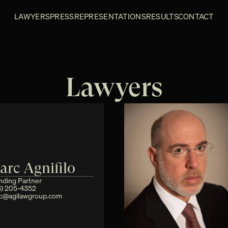
LAWYERS
PRESS
REPRESENTATIONS
RESULTS
CONTACT
Lawyers
arc Agnifilo
nding Partner
6) 205-4352
c@agilawgroup.com