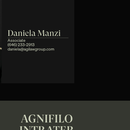
Daniela Manzi
Associate
(646) 233-2913 
daniela@agilawgroup.com