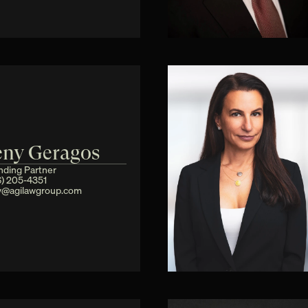
eny Geragos
nding Partner
6) 205-4351
y@agilawgroup.com