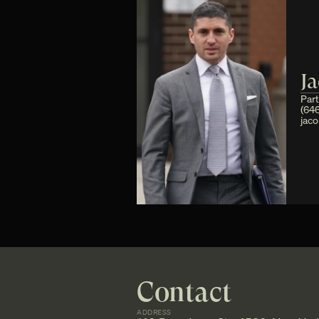
J
Par
(646
jac
Contact
ADDRESS