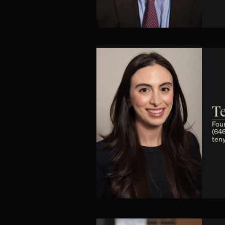
T
Fou
(64
ten