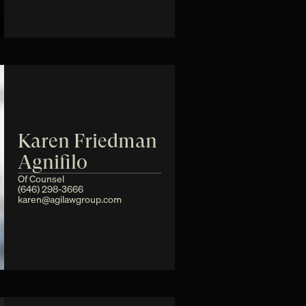
Karen Friedman 
Agnifilo
Of Counsel
(646) 298-3666
karen@agilawgroup.com