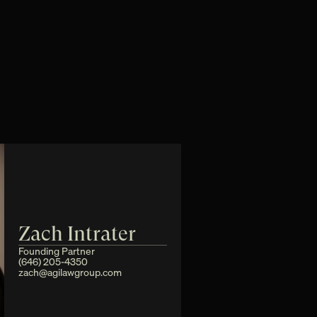
Zach Intrater
Founding Partner
(646) 205-4350
zach@agilawgroup.com