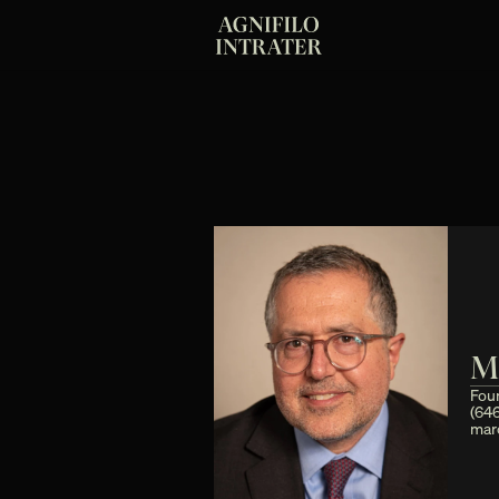
M
Fou
(64
mar